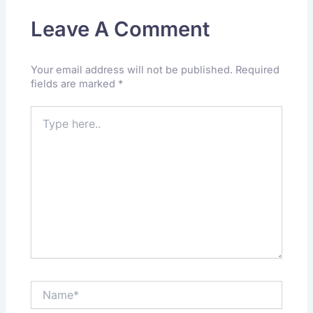
Leave A Comment
Your email address will not be published.
Required
fields are marked
*
Type
here..
Name*