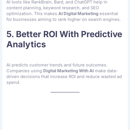
AI tools like RankBrain, Bard, and ChatGPT help in
content planning, keyword research, and SEO
optimization. This makes
AI Digital Marketing
essential
for businesses aiming to rank higher on search engines.
5. Better ROI With Predictive
Analytics
AI predicts customer trends and future outcomes.
Companies using
Digital Marketing With AI
make data-
driven decisions that increase ROI and reduce wasted ad
spend.
How AI Digital Marketing
Works In Real Life