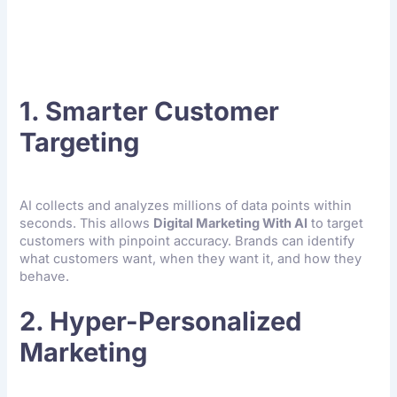
Digital Marketing
1. Smarter Customer
Targeting
AI collects and analyzes millions of data points within
seconds. This allows
Digital Marketing With AI
to target
customers with pinpoint accuracy. Brands can identify
what customers want, when they want it, and how they
behave.
2. Hyper-Personalized
Marketing