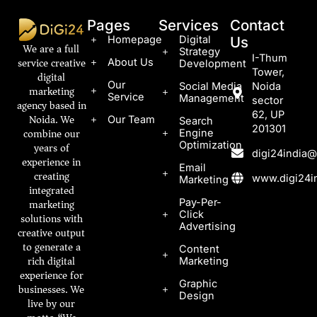
Pages
Services
Contact
Homepage
Digital
Us
We are a full
Strategy
I-Thum
service creative
About Us
Development
Tower,
digital
Our
Social Media
Noida
marketing
Service
Management
sector
agency based in
62, UP
Noida. We
Our Team
Search
201301
combine our
Engine
Optimization
years of
digi24india
experience in
Email
creating
www.digi24in
Marketing
integrated
marketing
Pay-Per-
Click
solutions with
Advertising
creative output
to generate a
Content
rich digital
Marketing
experience for
Graphic
businesses. We
Design
live by our