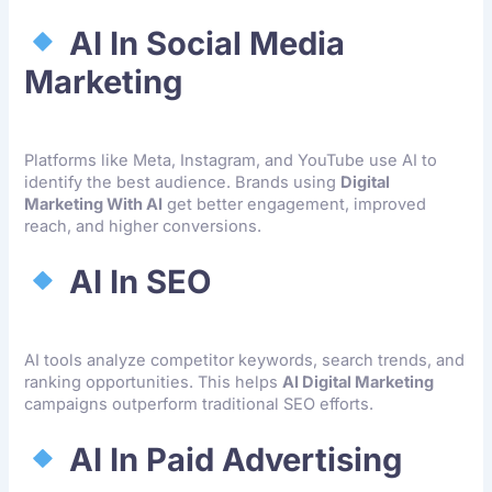
AI In Social Media
Marketing
Platforms like Meta, Instagram, and YouTube use AI to
identify the best audience. Brands using
Digital
Marketing With AI
get better engagement, improved
reach, and higher conversions.
AI In SEO
AI tools analyze competitor keywords, search trends, and
ranking opportunities. This helps
AI Digital Marketing
campaigns outperform traditional SEO efforts.
AI In Paid Advertising