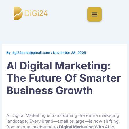
Skip
to
content
By
digi24india@gmail.com
/
November 28, 2025
AI Digital Marketing:
The Future Of Smarter
Business Growth
AI Digital Marketing is transforming the entire marketing
landscape. Every brand—small or large—is now shifting
from manual marketing to
Digital Marketing With AI
to