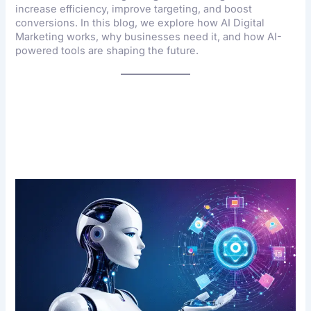
increase efficiency, improve targeting, and boost
conversions. In this blog, we explore how AI Digital
Marketing works, why businesses need it, and how AI-
powered tools are shaping the future.
What Is AI Digital
Marketing?