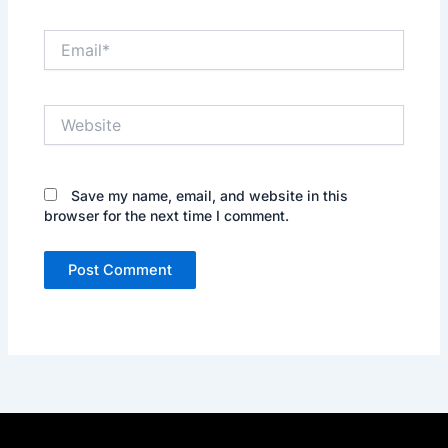
Email*
Website
Save my name, email, and website in this
browser for the next time I comment.