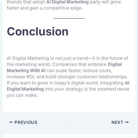
Brands that adopt
AI Digital Marketing
early will grow
faster and gain a competitive edge.
Conclusion
AI Digital Marketing is not just a trend—it is the future of
the marketing world. Companies that embrace
Digital
Marketing With AI
can scale faster, reduce costs,
increase ROI, and build stronger customer relationships.
If you want to grow in today’s digital world, integrating
AI
Digital Marketing
into your strategy is the smartest move
you can make.
PREVIOUS
NEXT