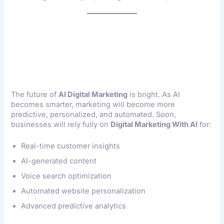
Future Of Digital
Marketing With AI
The future of
AI Digital Marketing
is bright. As AI
becomes smarter, marketing will become more
predictive, personalized, and automated. Soon,
businesses will rely fully on
Digital Marketing With AI
for:
Real-time customer insights
AI-generated content
Voice search optimization
Automated website personalization
Advanced predictive analytics