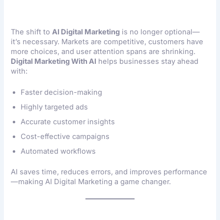
The shift to
AI Digital Marketing
is no longer optional—
it’s necessary. Markets are competitive, customers have
more choices, and user attention spans are shrinking.
Digital Marketing With AI
helps businesses stay ahead
with:
Faster decision-making
Highly targeted ads
Accurate customer insights
Cost-effective campaigns
Automated workflows
AI saves time, reduces errors, and improves performance
—making AI Digital Marketing a game changer.
Key Benefits Of AI