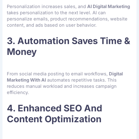
Personalization increases sales, and
AI Digital Marketing
takes personalization to the next level. AI can
personalize emails, product recommendations, website
content, and ads based on user behavior.
3. Automation Saves Time &
Money
From social media posting to email workflows,
Digital
Marketing With AI
automates repetitive tasks. This
reduces manual workload and increases campaign
efficiency.
4. Enhanced SEO And
Content Optimization