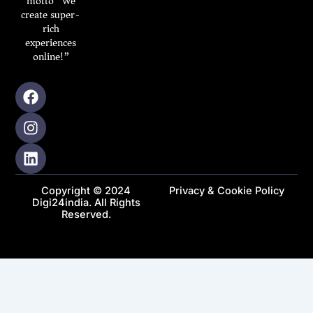
motto “We
create super-
rich
experiences
online!”
F
I
L
a
n
i
c
s
n
e
t
k
b
a
e
o
g
d
o
r
i
Copyright © 2024
Privacy & Cookie Policy
k
a
n
Digi24india. All Rights
m
Reserved.