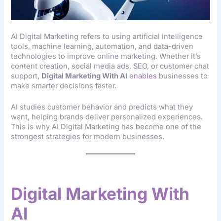
AI Digital Marketing refers to using artificial intelligence
tools, machine learning, automation, and data-driven
technologies to improve online marketing. Whether it’s
content creation, social media ads, SEO, or customer chat
support,
Digital Marketing With AI
enables
businesses to
make smarter decisions faster.
AI studies customer behavior and predicts what they
want, helping brands deliver personalized experiences.
This is why AI Digital Marketing has become one of the
strongest strategies for modern businesses.
Why Businesses Need
Digital Marketing With
AI
Today