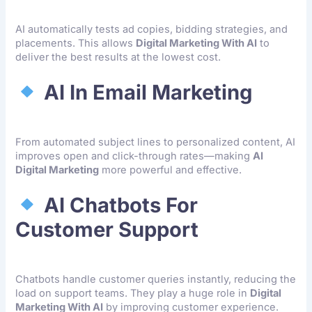
AI automatically tests ad copies, bidding strategies, and
placements. This allows
Digital Marketing With AI
to
deliver the best results at the lowest cost.
AI In Email Marketing
From automated subject lines to personalized content, AI
improves open and click-through rates—making
AI
Digital Marketing
more powerful and effective.
AI Chatbots For
Customer Support
Chatbots handle customer queries instantly, reducing the
load on support teams. They play a huge role in
Digital
Marketing With AI
by improving customer experience.