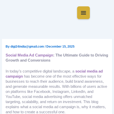
Skip
to
content
About Us
Contact Us
By
digi24india@gmail.com
/
December 15, 2025
Social Media Ad Campaign
: The Ultimate Guide to Driving
Growth and Conversions
In today’s competitive digital landscape, a
social media ad
campaign
has become one of the most effective ways for
businesses to reach their audience, build brand awareness,
and generate measurable results. With billions of users active
on platforms like Facebook, Instagram, LinkedIn, and
YouTube, social media advertising offers unmatched
targeting, scalability, and return on investment. This blog
explains what a social media ad campaign is, why it matters,
and how to create a successful one.