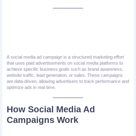
What Is A Social Media
Ad Campaign?
A social media ad campaign is a structured marketing effort
that uses paid advertisements on social media platforms to
achieve specific business goals such as brand awareness,
website traffic, lead generation, or sales. These campaigns
are data-driven, allowing advertisers to track performance and
optimize ads in real time.
How Social Media Ad
Campaigns Work